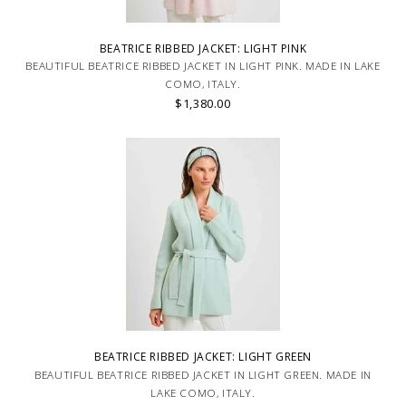
BEATRICE RIBBED JACKET: LIGHT PINK
BEAUTIFUL BEATRICE RIBBED JACKET IN LIGHT PINK. MADE IN LAKE
COMO, ITALY.
$1,380.00
BEATRICE RIBBED JACKET: LIGHT GREEN
BEAUTIFUL BEATRICE RIBBED JACKET IN LIGHT GREEN. MADE IN
LAKE COMO, ITALY.