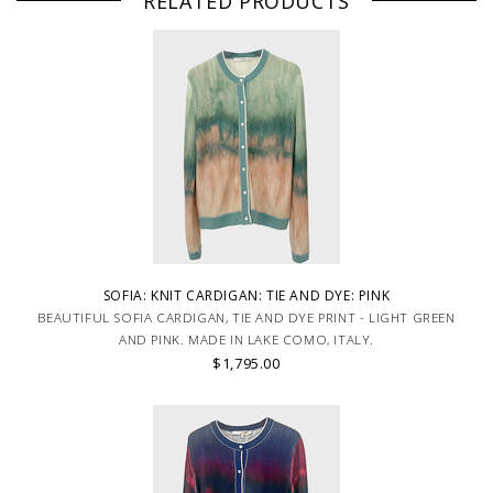
RELATED PRODUCTS
SOFIA: KNIT CARDIGAN: TIE AND DYE: PINK
BEAUTIFUL SOFIA CARDIGAN, TIE AND DYE PRINT - LIGHT GREEN
AND PINK. MADE IN LAKE COMO, ITALY.
$1,795.00