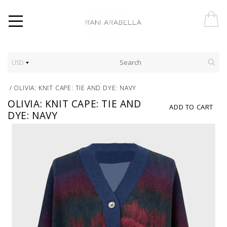
USD
/
OLIVIA: KNIT CAPE: TIE AND DYE: NAVY
OLIVIA: KNIT CAPE: TIE AND
ADD TO CART
DYE: NAVY