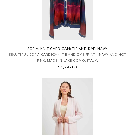
SOFIA: KNIT CARDIGAN: TIE AND DYE: NAVY
BEAUTIFUL SOFIA CARDIGAN, TIE AND DYE PRINT - NAVY AND HOT
PINK. MADE IN LAKE COMO, ITALY.
$1,795.00