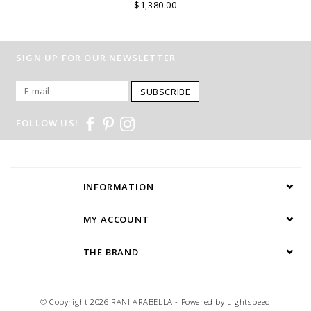
$1,380.00
SIGN UP FOR OUR NEWSLETTER
SUBSCRIBE
FOLLOW US!
INFORMATION
MY ACCOUNT
THE BRAND
© Copyright 2026 RANI ARABELLA - Powered by
Lightspeed