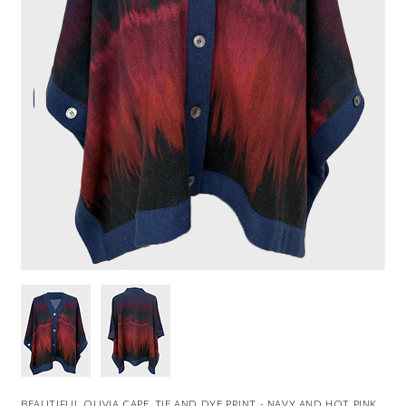
BEAUTIFUL OLIVIA CAPE, TIE AND DYE PRINT - NAVY AND HOT PINK.