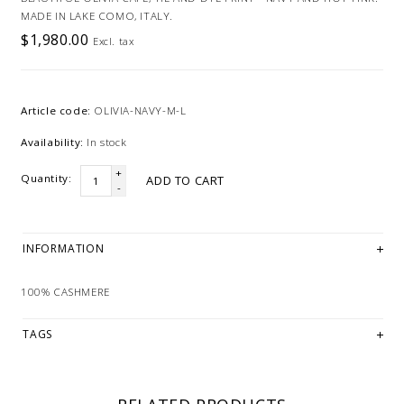
MADE IN LAKE COMO, ITALY.
$1,980.00
Excl. tax
Article code:
OLIVIA-NAVY-M-L
Availability:
In stock
+
Quantity:
ADD TO CART
-
INFORMATION
100% CASHMERE
TAGS