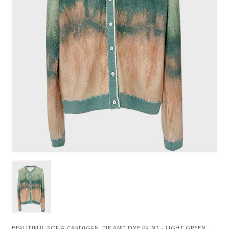
BEAUTIFUL SOFIA CARDIGAN, TIE AND DYE PRINT - LIGHT GREEN