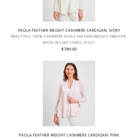
PAOLA FEATHER WEIGHT CASHMERE CARDIGAN: IVORY
BEAUTIFUL 100% CASHMERE PAOLA FEATHER WEIGHT SWEATER.
MADE IN LAKE COMO, ITALY.
$780.00
PAOLA FEATHER WEIGHT CASHMERE CARDIGAN: PINK