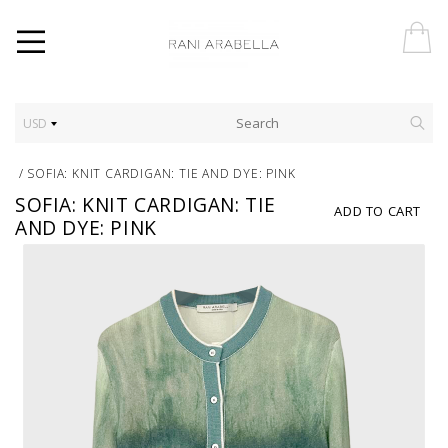
USD
/
SOFIA: KNIT CARDIGAN: TIE AND DYE: PINK
SOFIA: KNIT CARDIGAN: TIE
ADD TO CART
AND DYE: PINK