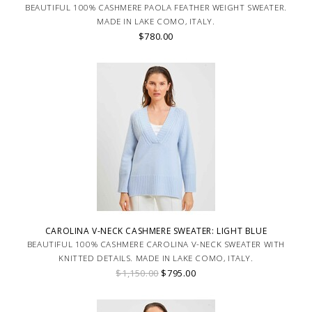
BEAUTIFUL 100% CASHMERE PAOLA FEATHER WEIGHT SWEATER.
MADE IN LAKE COMO, ITALY.
$780.00
CAROLINA V-NECK CASHMERE SWEATER: LIGHT BLUE
BEAUTIFUL 100% CASHMERE CAROLINA V-NECK SWEATER WITH
KNITTED DETAILS. MADE IN LAKE COMO, ITALY.
$1,150.00
$795.00