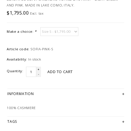
AND PINK. MADE IN LAKE COMO, ITALY.
$1,795.00
Excl. tax
Make a choice:
*
Article code:
SOFIA-PINK-S
Availability:
In stock
+
Quantity:
ADD TO CART
-
INFORMATION
100% CASHMERE
TAGS