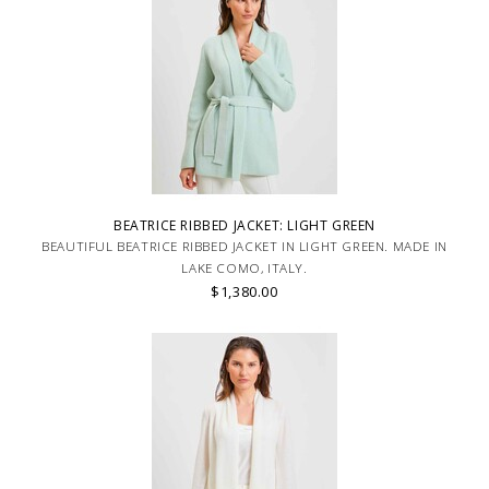
BEATRICE RIBBED JACKET: LIGHT GREEN
BEAUTIFUL BEATRICE RIBBED JACKET IN LIGHT GREEN. MADE IN
LAKE COMO, ITALY.
$1,380.00