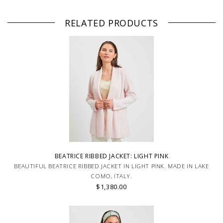
RELATED PRODUCTS
BEATRICE RIBBED JACKET: LIGHT PINK
BEAUTIFUL BEATRICE RIBBED JACKET IN LIGHT PINK. MADE IN LAKE
COMO, ITALY.
$1,380.00