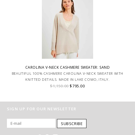
CAROLINA V-NECK CASHMERE SWEATER: SAND
BEAUTIFUL 100% CASHMERE CAROLINA V-NECK SWEATER WITH
KNITTED DETAILS. MADE IN LAKE COMO, ITALY.
$1,150.00
$795.00
SIGN UP FOR OUR NEWSLETTER
SUBSCRIBE