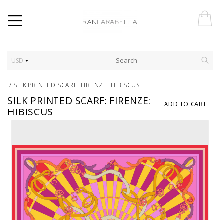
USD
/
SILK PRINTED SCARF: FIRENZE: HIBISCUS
SILK PRINTED SCARF: FIRENZE:
ADD TO CART
HIBISCUS