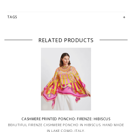
TAGS
RELATED PRODUCTS
CASHMERE PRINTED PONCHO: FIRENZE: HIBISCUS
BEAUTIFUL FIRENZE CASHMERE PONCHO IN HIBISCUS. HAND MADE
IN LAKE COMO, ITALY.