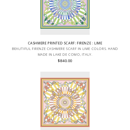
CASHMERE PRINTED SCARF: FIRENZE : LIME
BEAUTIFUL FIRENZE CASHMERE SCARF IN LIME COLORS. HAND
MADE IN LAKE DE COMO, ITALY.
$840.00