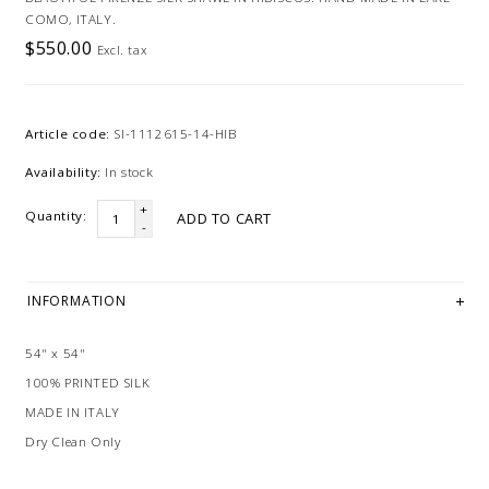
COMO, ITALY.
$550.00
Excl. tax
Article code:
SI-1112615-14-HIB
Availability:
In stock
+
Quantity:
ADD TO CART
-
INFORMATION
54" x 54"
100% PRINTED SILK
MADE IN ITALY
Dry Clean Only