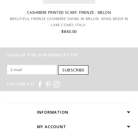
CASHMERE PRINTED SCARF: FIRENZE : MELON
BEAUTIFUL FIRENZE CASHMERE SHAWL IN MELON. HAND MADE IN
LAKE COMO, ITALY.
$840.00
SIGN UP FOR OUR NEWSLETTER
SUBSCRIBE
FOLLOW US!
INFORMATION
MY ACCOUNT