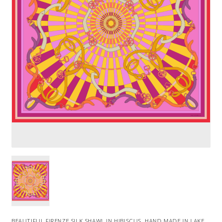
BEAUTIFUL FIRENZE SILK SHAWL IN HIBISCUS. HAND MADE IN LAKE