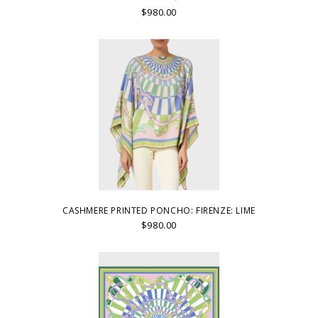
$980.00
CASHMERE PRINTED PONCHO: FIRENZE: LIME
$980.00