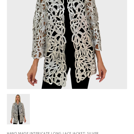
HAND MADE INTERICATE LONG LACE JACKET: SILVER