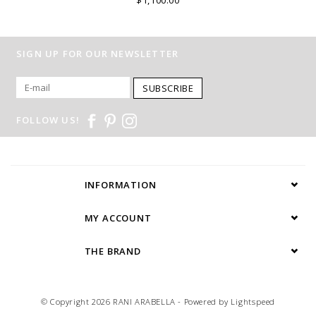
SIGN UP FOR OUR NEWSLETTER
SUBSCRIBE
FOLLOW US!
INFORMATION
MY ACCOUNT
THE BRAND
© Copyright 2026 RANI ARABELLA - Powered by
Lightspeed