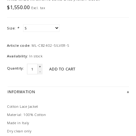
$1,550.00
Excl. tax
Size:
*
Article code:
ML-CB2402-SILVER-S
Availability:
In stock
+
Quantity:
ADD TO CART
-
INFORMATION
Cotton Lace Jacket
Material: 100% Cotton
Made in Italy
Dry clean only