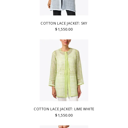
COTTON LACE JACKET: SKY
$1,550.00
COTTON LACE JACKET: LIME WHITE
$1,550.00