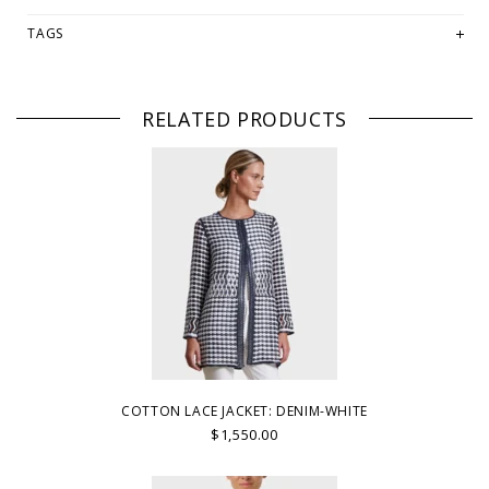
TAGS
RELATED PRODUCTS
COTTON LACE JACKET: DENIM-WHITE
$1,550.00