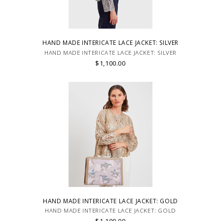
HAND MADE INTERICATE LACE JACKET: SILVER
HAND MADE INTERICATE LACE JACKET: SILVER
$1,100.00
HAND MADE INTERICATE LACE JACKET: GOLD
HAND MADE INTERICATE LACE JACKET: GOLD
$1,100.00