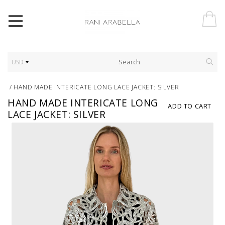
USD
/
HAND MADE INTERICATE LONG LACE JACKET: SILVER
HAND MADE INTERICATE LONG
ADD TO CART
LACE JACKET: SILVER