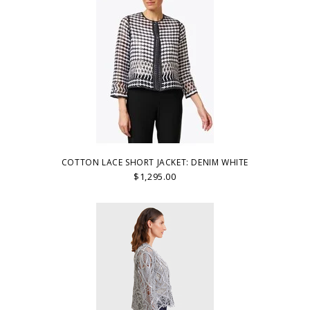
COTTON LACE SHORT JACKET: DENIM WHITE
$1,295.00