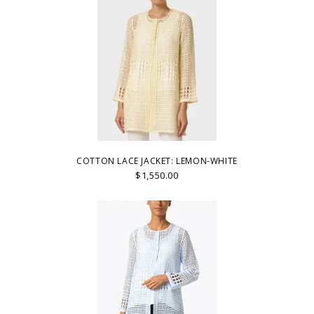
COTTON LACE JACKET: LEMON-WHITE
$1,550.00