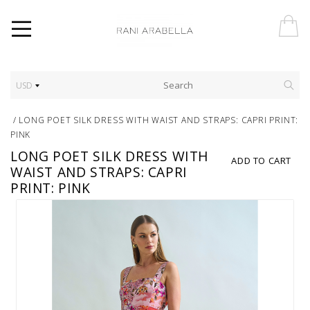
USD
/
LONG POET SILK DRESS WITH WAIST AND STRAPS: CAPRI PRINT:
PINK
LONG POET SILK DRESS WITH
ADD TO CART
WAIST AND STRAPS: CAPRI
PRINT: PINK