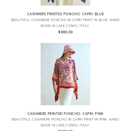
CASHMERE PRINTED PONCHO: CAPRI: BLUE
BEAUTIFUL CASHMERE PONCHO IN CAPRI PRINT IN BLUE. HAND
MADE IN LAKE COMO, ITALY.
$980.00
CASHMERE PRINTED PONCHO: CAPRI: PINK
BEAUTIFUL CASHMERE PONCHO IN CAPRI PRINT IN PINK. HAND
MADE IN LAKE COMO, ITALY.