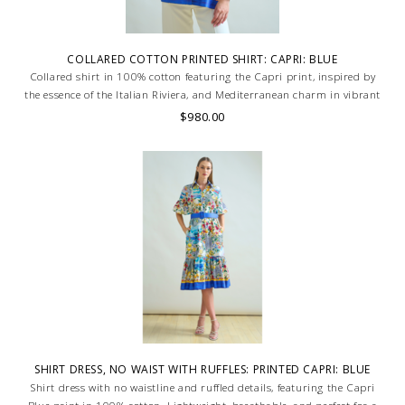
COLLARED COTTON PRINTED SHIRT: CAPRI: BLUE
Collared shirt in 100% cotton featuring the Capri print, inspired by
the essence of the Italian Riviera, and Mediterranean charm in vibrant
shades of blue. Skilled artisans carefully roll the hem into an
$980.00
immaculate rounded edge. MADE IN LAKE COMO, ITALY.
SHIRT DRESS, NO WAIST WITH RUFFLES: PRINTED CAPRI: BLUE
Shirt dress with no waistline and ruffled details, featuring the Capri