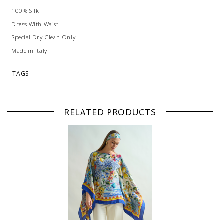
100% Silk
Dress With Waist
Special Dry Clean Only
Made in Italy
TAGS
RELATED PRODUCTS