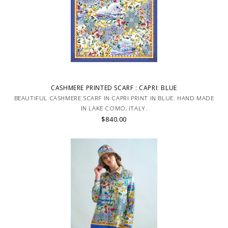
CASHMERE PRINTED SCARF : CAPRI: BLUE
BEAUTIFUL CASHMERE SCARF IN CAPRI PRINT IN BLUE. HAND MADE
IN LAKE COMO, ITALY.
$840.00