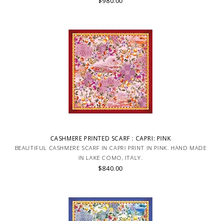
$980.00
CASHMERE PRINTED SCARF : CAPRI: PINK
BEAUTIFUL CASHMERE SCARF IN CAPRI PRINT IN PINK. HAND MADE
IN LAKE COMO, ITALY.
$840.00