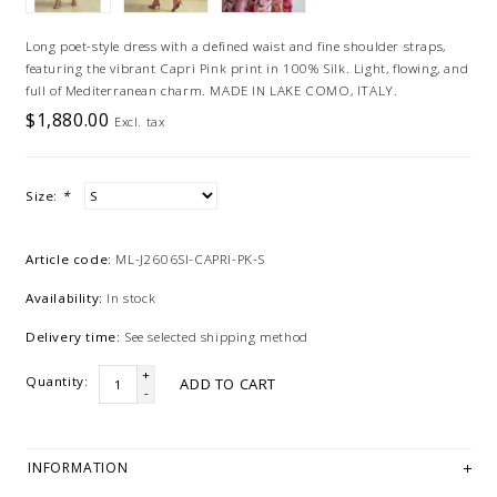
Long poet-style dress with a defined waist and fine shoulder straps,
featuring the vibrant Capri Pink print in 100% Silk. Light, flowing, and
full of Mediterranean charm. MADE IN LAKE COMO, ITALY.
$1,880.00
Excl. tax
Size:
*
Article code:
ML-J2606SI-CAPRI-PK-S
Availability:
In stock
Delivery time:
See selected shipping method
+
Quantity:
ADD TO CART
-
INFORMATION