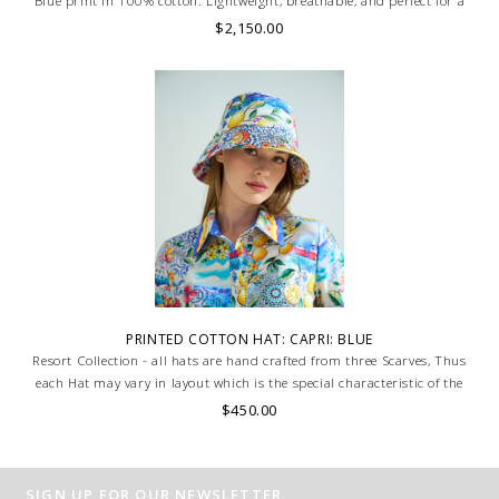
Blue print in 100% cotton. Lightweight, breathable, and perfect for a
chic, relaxed summer look. MADE IN LAKE COMO, ITALY.
$2,150.00
PRINTED COTTON HAT: CAPRI: BLUE
Resort Collection - all hats are hand crafted from three Scarves, Thus
each Hat may vary in layout which is the special characteristic of the
product.
$450.00
SIGN UP FOR OUR NEWSLETTER