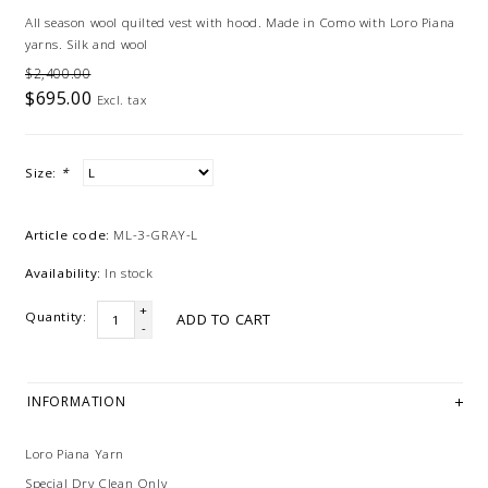
All season wool quilted vest with hood. Made in Como with Loro Piana
yarns. Silk and wool
$2,400.00
$695.00
Excl. tax
Size:
*
Article code:
ML-3-GRAY-L
Availability:
In stock
+
Quantity:
ADD TO CART
-
INFORMATION
Loro Piana Yarn
Special Dry Clean Only